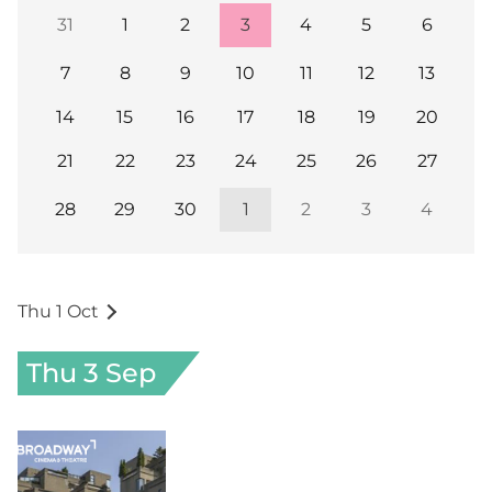
31
1
2
3
4
5
6
7
8
9
10
11
12
13
14
15
16
17
18
19
20
21
22
23
24
25
26
27
28
29
30
1
2
3
4
Thu 1 Oct
Thu 3 Sep