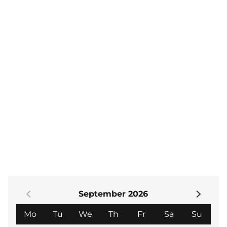
am-12.15 pm. Visitors are welcome. The cost is £7.
There is no need to book – just come to the lecture
of your choice and pay at the box office.
Alternatively, if you would like to become a member
to enjoy the year's lecture programme, the annual
subscription is £48.
If you would like to join us or would like further
information then please contact the membership
secretary at- theartssociety.nh@gmail.com or visit
our website
The Arts Society North Herts
.
September 2026
Monday
Tuesday
Wednesday
Thursday
Friday
Saturday
Sund
Mo
Tu
We
Th
Fr
Sa
Su