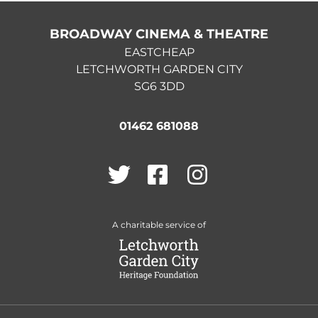
BROADWAY CINEMA & THEATRE
EASTCHEAP
LETCHWORTH GARDEN CITY
SG6 3DD
01462 681088
Twitter
Facebook
Instagram
A charitable service of