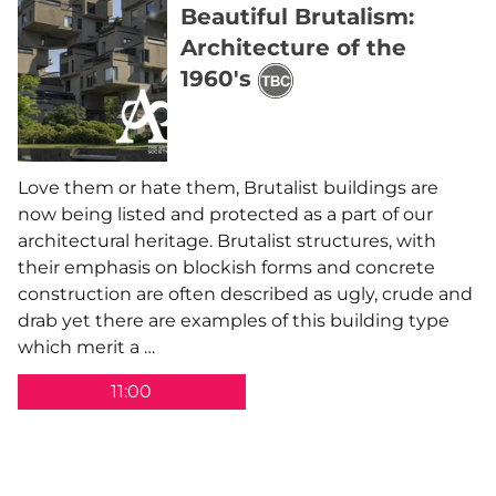
Beautiful Brutalism:
Architecture of the
1960's
Love them or hate them, Brutalist buildings are
now being listed and protected as a part of our
architectural heritage. Brutalist structures, with
their emphasis on blockish forms and concrete
construction are often described as ugly, crude and
drab yet there are examples of this building type
which merit a …
11:00