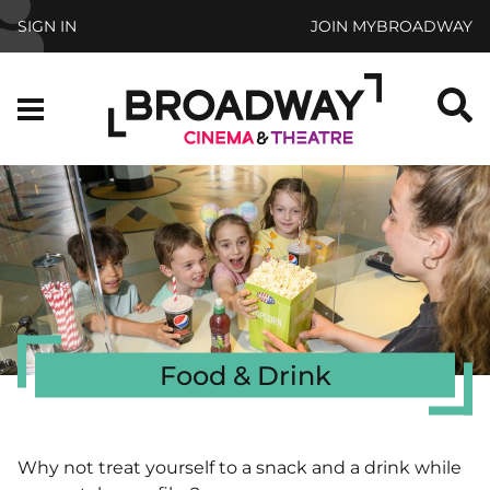
Skip to main content
SIGN IN
JOIN MYBROADWAY
S
Menu
Food & Drink
Why not treat yourself to a snack and a drink while