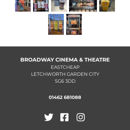
BROADWAY CINEMA & THEATRE
EASTCHEAP
LETCHWORTH GARDEN CITY
SG6 3DD
01462 681088
Twitter
Facebook
Instagram