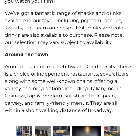
you watch your film?
We’ve got a fantastic range of snacks and drinks
available in our foyer, including popcorn, nachos,
sweets, ice cream and crisps. Hot drinks and cold
drinks are also available to purchase. Please note,
our selection may vary subject to availability.
Around the town
Around the centre of Letchworth Garden City, there
is a choice of independent restaurants, several bars,
along with some well-known chains, offering a
variety of dining options including Italian, Indian,
Chinese, tapas, modern British and European,
carvery, and family-friendly menus. They are all
within a short walking distance of Broadway.