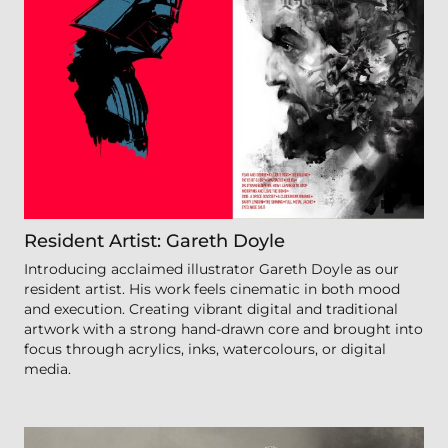
Resident Artist: Gareth Doyle
Introducing acclaimed illustrator Gareth Doyle as our
resident artist. His work feels cinematic in both mood
and execution. Creating vibrant digital and traditional
artwork with a strong hand-drawn core and brought into
focus through acrylics, inks, watercolours, or digital
media.