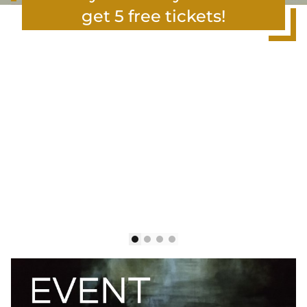
get 5 free tickets!