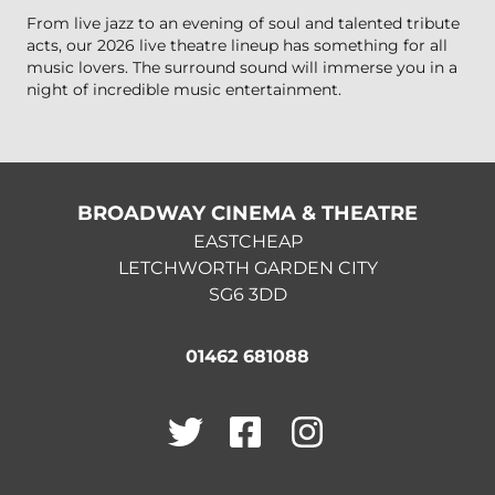
From live jazz to an evening of soul and talented tribute
acts, our 2026 live theatre lineup has something for all
music lovers. The surround sound will immerse you in a
night of incredible music entertainment.
BROADWAY CINEMA & THEATRE
EASTCHEAP
LETCHWORTH GARDEN CITY
SG6 3DD
01462 681088
Twitter
Facebook
Instagram