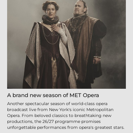
A brand new season of MET Opera
Another spectacular season of world-class opera
broadcast live from New York's iconic Metropolitan
Opera. From beloved classics to breathtaking new
productions, the 26/27 programme promises
unforgettable performances from opera's greatest stars.