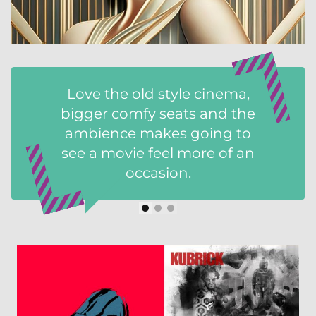
Love the old style cinema,
bigger comfy seats and the
ambience makes going to
see a movie feel more of an
occasion.