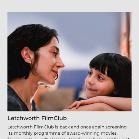
Letchworth FilmClub
Letchworth FilmClub is back and once again screening
its monthly programme of award-winning movies,