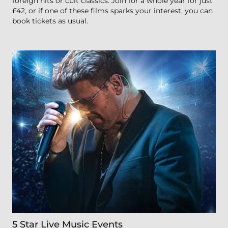
foreign hits or cult classics. Join for a whole year for just
£42, or if one of these films sparks your interest, you can
book tickets as usual.
5 Star Live Music Events