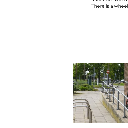
There is a wheelc