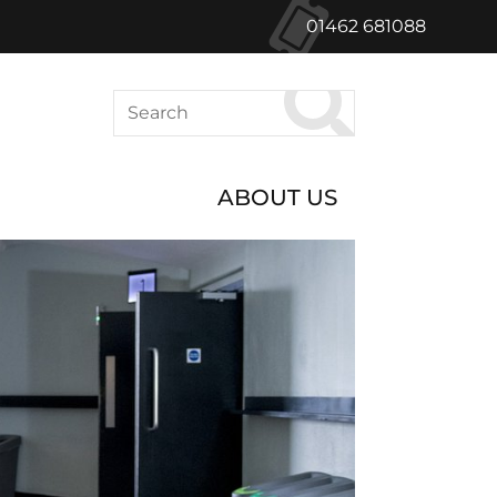
01462 681088
Search
ABOUT US