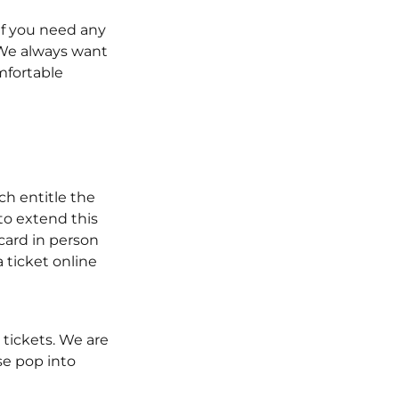
if you need any
 We always want
mfortable
ch entitle the
 to extend this
 card in person
 ticket online
 tickets. We are
se pop into