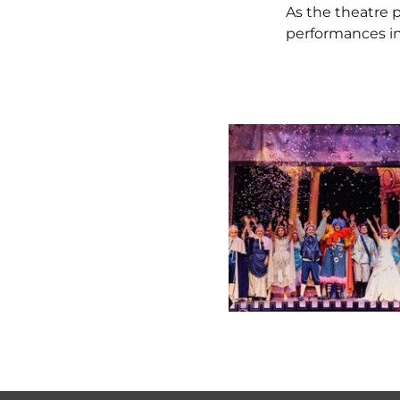
As the theatre
performances in