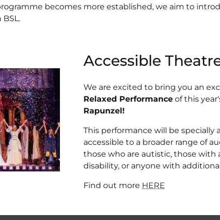
 programme becomes more established, we aim to intro
 BSL.
Accessible Theatr
We are excited to bring you an ex
Relaxed Performance
of this year
Rapunzel!
This performance will be specially
accessible to a broader range of a
those who are autistic, those with 
disability, or anyone with addition
Find out more
HERE