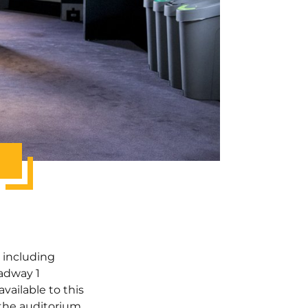
y including
oadway 1
available to this
 the auditorium.