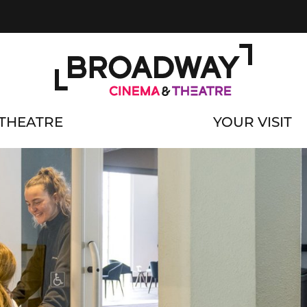
THEATRE
YOUR VISIT