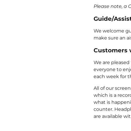
Please note, a 
Guide/Assis
We welcome guide
make sure an ais
Customers w
We are pleased t
everyone to enj
each week for t
All of our scre
which is a reco
what is happeni
counter. Headph
are available wi