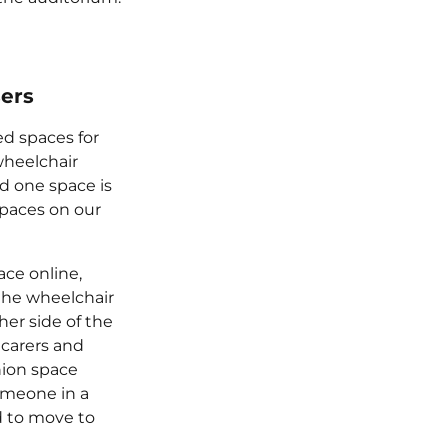
sers
ed spaces for
wheelchair
nd one space is
spaces on our
ce online,
the wheelchair
her side of the
 carers and
ion space
meone in a
 to move to