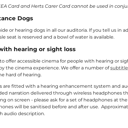
CEA Card and Herts Carer Card cannot be used in conju
tance Dogs
 or hearing dogs in all our auditoria. If you tell us in ad
le seat is reserved and a bowl of water is available.
ith hearing or sight loss
o offer accessible cinema for people with hearing or sigh
oy the cinema experience. We offer a number of
subtitl
he hard of hearing.
ens are fitted with a hearing enhancement system and aud
rded narration delivered through wireless headphones th
ng on screen - please ask for a set of headphones at the
ones will be sanitised before and after use. Approximat
th audio description.