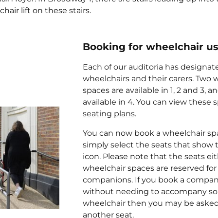
hair lift on these stairs.
Booking for wheelchair u
Each of our auditoria has designat
wheelchairs and their carers. Two 
spaces are available in 1, 2 and 3, a
available in 4. You can view these 
seating plans
.
You can now book a wheelchair spa
simply select the seats that show 
icon. Please note that the seats eit
wheelchair spaces are reserved for
companions. If you book a compan
without needing to accompany so
wheelchair then you may be asked
another seat.