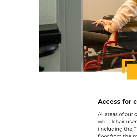
Access for 
All areas of our
wheelchair user
(including the Th
floor from the m