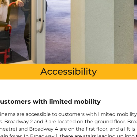
Accessibility
customers with limited mobility
 cinema are accessible to customers with limited mobilit
s. Broadway 2 and 3 are located on the ground floor. Br
eatre) and Broadway 4 are on the first floor, and a lift is 
ain foyer. In Broadway 1, there are stairs leading up into