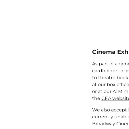
Cinema Exhi
As part of a gen
cardholder to on
to theatre booki
at our box offic
or at our ATM ma
the
CEA websit
We also accept 
currently unabl
Broadway Cinem