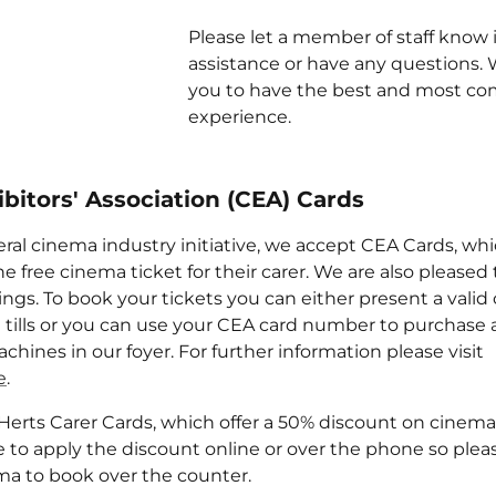
Please let a member of staff know 
assistance or have any questions.
you to have the best and most co
experience.
bitors' Association (CEA) Cards
eral cinema industry initiative, we accept CEA Cards, whi
e free cinema ticket for their carer. We are also pleased
ngs. To book your tickets you can either present a valid
e tills or you can use your CEA card number to purchase a
chines in our foyer. For further information please visit
e
.
Herts Carer Cards, which offer a 50% discount on cinema
e to apply the discount online or over the phone so plea
a to book over the counter.