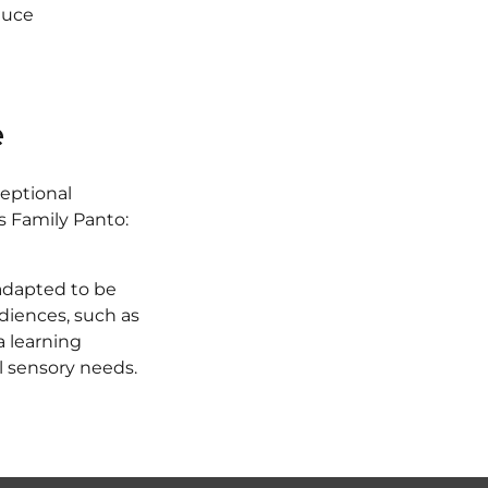
duce
e
ceptional
's Family Panto:
 adapted to be
udiences, such as
a learning
al sensory needs.