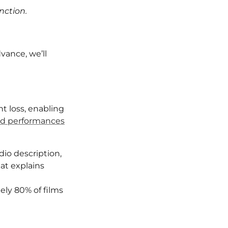
nction.
vance, we’ll
t loss, enabling
ed performances
io description,
at explains
ely 80% of films