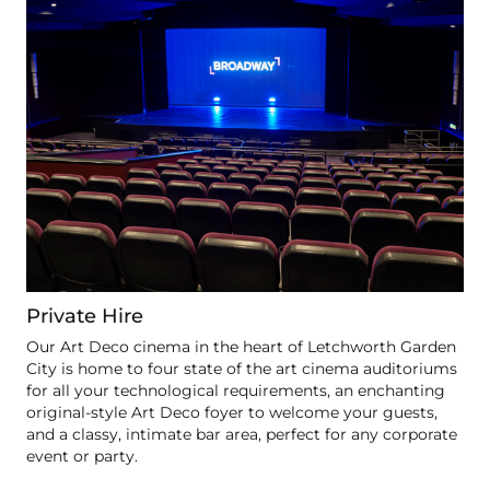
Private Hire
Our Art Deco cinema in the heart of Letchworth Garden
City is home to four state of the art cinema auditoriums
for all your technological requirements, an enchanting
original-style Art Deco foyer to welcome your guests,
and a classy, intimate bar area, perfect for any corporate
event or party.