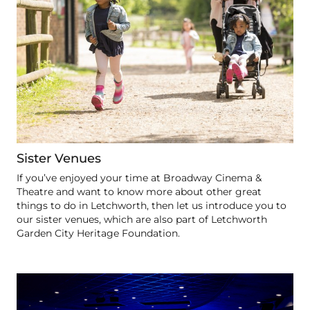
Sister Venues
If you’ve enjoyed your time at Broadway Cinema &
Theatre and want to know more about other great
things to do in Letchworth, then let us introduce you to
our sister venues, which are also part of Letchworth
Garden City Heritage Foundation.