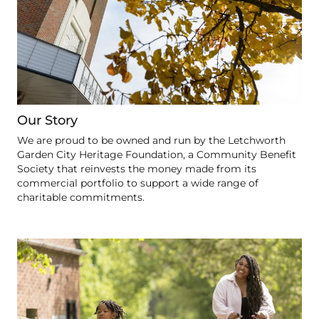
Our Story
We are proud to be owned and run by the Letchworth
Garden City Heritage Foundation, a Community Benefit
Society that reinvests the money made from its
commercial portfolio to support a wide range of
charitable commitments.