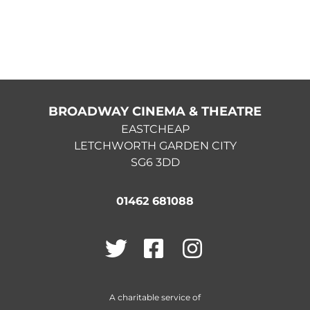
BROADWAY CINEMA & THEATRE
EASTCHEAP
LETCHWORTH GARDEN CITY
SG6 3DD
01462 681088
Twitter
Facebook
Instagram
A charitable service of