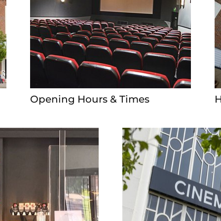
Opening Hours & Times
H