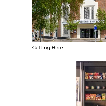
Getting Here