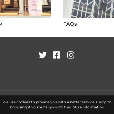
k
FAQs
Twitter
Facebook
Instagram
Cookies Policy
Terms & Conditions
Privacy Policy
We use cookies to provide you with a better service. Carry on
browsing if you’re happy with this.
More information