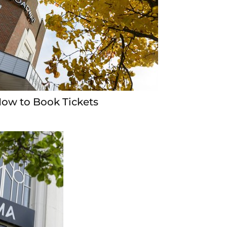
ow to Book Tickets