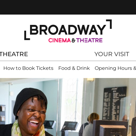
THEATRE
YOUR VISIT
How to Book Tickets
Food & Drink
Opening Hours &