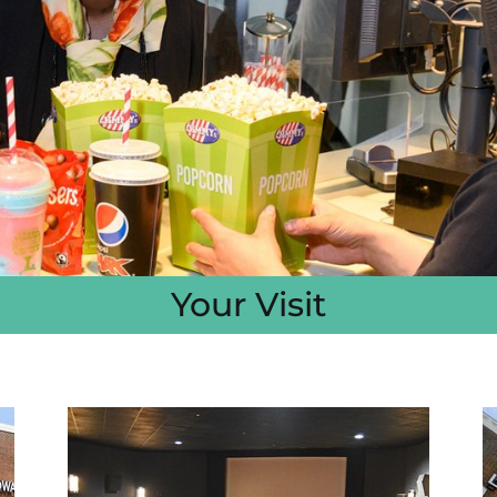
Your Visit