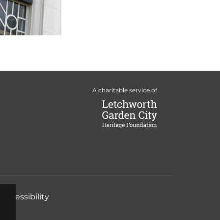
A charitable service of
Accessibility