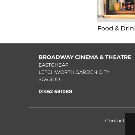
Food & Drin
BROADWAY CINEMA & THEATRE
EASTCHEAP
LETCHWORTH GARDEN CITY
SG6 3DD
01462 681088
Contact Us