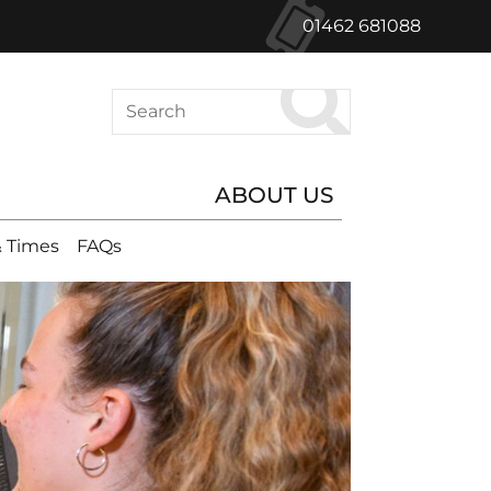
01462 681088
Search
ABOUT US
 Times
FAQs