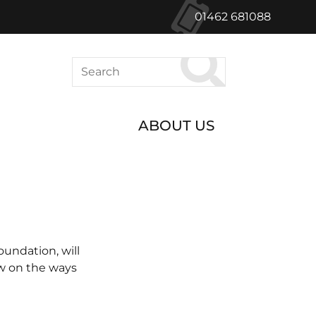
01462 681088
Search
ABOUT US
undation, will
ow on the ways