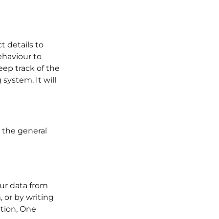
 details to
ehaviour to
eep track of the
system. It will
r the general
our data from
 or by writing
tion, One