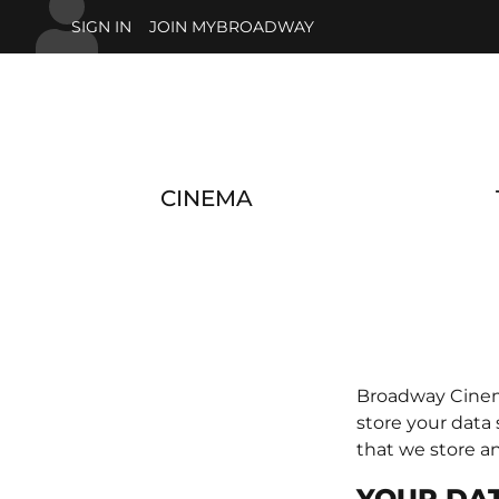
Skip to main content
SIGN IN
JOIN MYBROADWAY
CINEMA
Broadway Cinema
store your data
that we store a
YOUR DAT