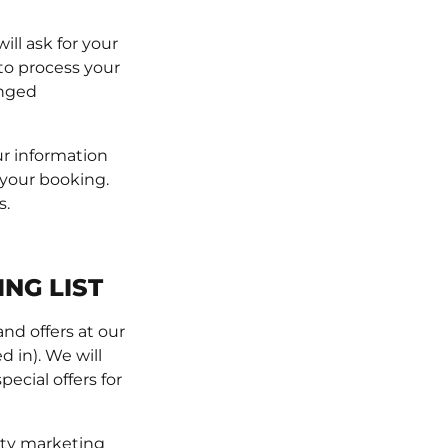
ll ask for your
to process your
anged
ur information
 your booking.
s.
NG LIST
nd offers at our
d in). We will
ecial offers for
arty marketing