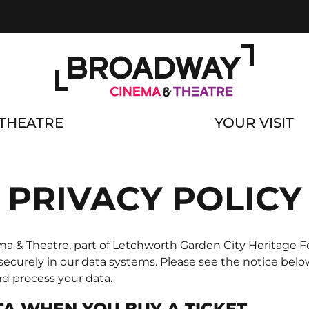
THEATRE
YOUR VISIT
PRIVACY POLICY
 & Theatre, part of Letchworth Garden City Heritage Fo
 securely in our data systems. Please see the notice bel
nd process your data.
A WHEN YOU BUY A TICKET