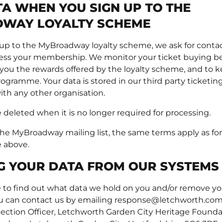
A WHEN YOU SIGN UP TO THE
WAY LOYALTY SCHEME
p to the MyBroadway loyalty scheme, we ask for contact
cess your membership. We monitor your ticket buying b
 you the rewards offered by the loyalty scheme, and to k
ogramme. Your data is stored in our third party ticketing 
ith any other organisation.
e deleted when it is no longer required for processing.
 the MyBroadway mailing list, the same terms apply as fo
e above.
G YOUR DATA FROM OUR SYSTEMS
ke to find out what data we hold on you and/or remove y
u can contact us by emailing response@letchworth.com,
tection Officer, Letchworth Garden City Heritage Founda