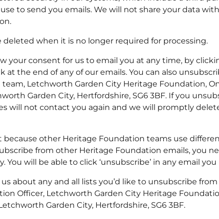
use to send you emails. We will not share your data wit
on.
e deleted when it is no longer required for processing.
 your consent for us to email you at any time, by clicki
nk at the end of any of our emails. You can also unsubscri
g team, Letchworth Garden City Heritage Foundation, On
worth Garden City, Hertfordshire, SG6 3BF. If you unsubs
 will not contact you again and we will promptly delet
t because other Heritage Foundation teams use different
ubscribe from other Heritage Foundation emails, you nee
. You will be able to click ‘unsubscribe’ in any email you 
l us about any and all lists you’d like to unsubscribe from
tion Officer, Letchworth Garden City Heritage Foundati
 Letchworth Garden City, Hertfordshire, SG6 3BF.