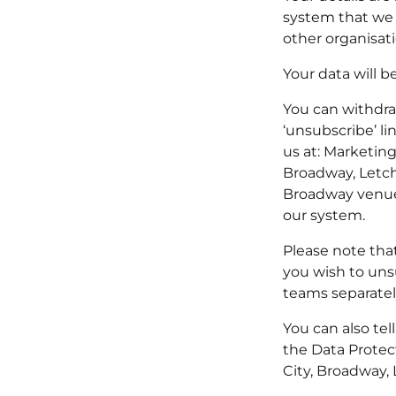
system that we 
other organisati
Your data will b
You can withdraw
‘unsubscribe’ li
us at: Marketin
Broadway, Letch
Broadway venues
our system.
Please note tha
you wish to uns
teams separately
You can also tel
the Data Protec
City, Broadway,