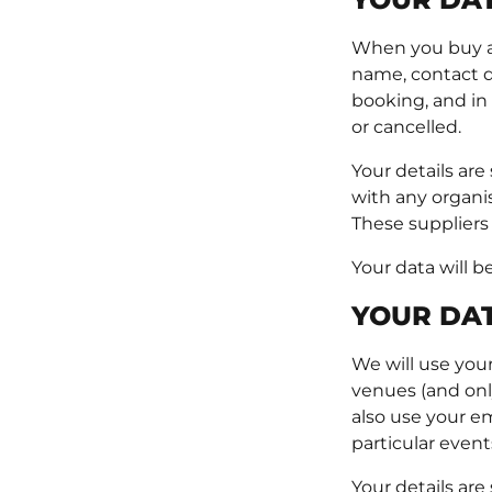
When you buy a t
name, contact de
booking, and in
or cancelled.
Your details are
with any organi
These suppliers
Your data will b
YOUR DAT
We will use your
venues (and only
also use your em
particular event
Your details are