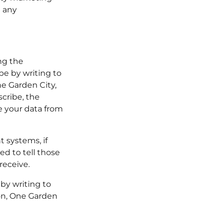
h any
ng the
be by writing to
e Garden City,
cribe, the
e your data from
 systems, if
d to tell those
receive.
 by writing to
on, One Garden