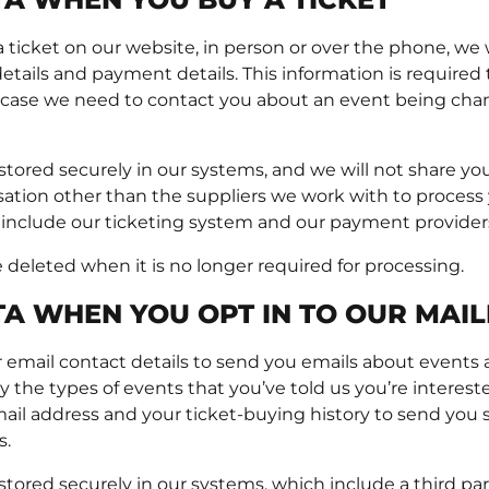
icket on our website, in person or over the phone, we wi
tails and payment details. This information is required 
 case we need to contact you about an event being ch
 stored securely in our systems, and we will not share yo
sation other than the suppliers we work with to process
 include our ticketing system and our payment provider
e deleted when it is no longer required for processing.
A WHEN YOU OPT IN TO OUR MAILI
 email contact details to send you emails about events a
 the types of events that you’ve told us you’re intereste
ail address and your ticket-buying history to send you sp
s.
 stored securely in our systems, which include a third p