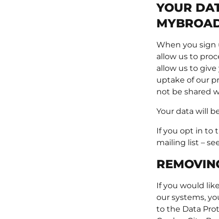
YOUR DAT
MYBROAD
When you sign u
allow us to pro
allow us to give
uptake of our pr
not be shared w
Your data will b
If you opt in to
mailing list – se
REMOVIN
If you would li
our systems, yo
to the Data Pro