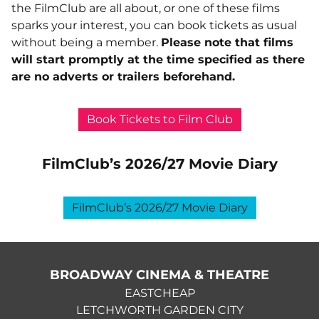
the FilmClub are all about, or one of these films
sparks your interest, you can book tickets as usual
without being a member.
Please note that films
will start promptly at the time specified as there
are no adverts or trailers beforehand.
Book Tickets to Film Club
FilmClub’s 2026/27 Movie Diary
FilmClub’s 2026/27 Movie Diary
BROADWAY CINEMA & THEATRE
EASTCHEAP
LETCHWORTH GARDEN CITY