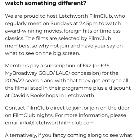
watch something different?
We are proud to host Letchworth FilmClub, who
regularly meet on Sundays at 7.45pm to watch
award-winning movies, foreign hits or timeless
classics. The films are selected by FilmClub
members, so why not join and have your say on
what to see on the big screen.
Members pay a subscription of £42 (or £36
MyBroadway GOLD/ LALG/ concession) for the
2026/27 season and with that they get entry to all
the films listed in their programme plus a discount
at David’s Bookshops in Letchworth.
Contact FilmClub direct to join, or join on the door
on FilmClub nights. For more information, please
email info@letchworthfilmclub.com
Alternatively, if you fancy coming along to see what