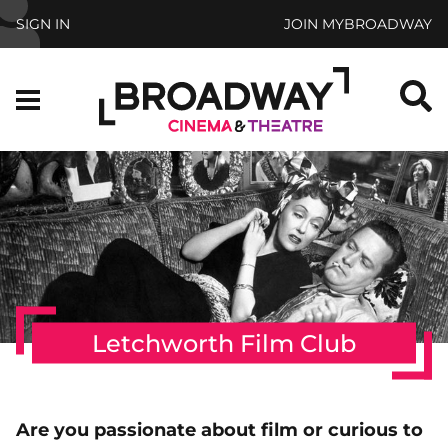
Skip to main content
SIGN IN
JOIN MYBROADWAY
S
Menu
Letchworth Film Club
Are you passionate about film or curious to