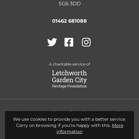
SG6 3DD
01462 681088
Twitter
Facebook
Instagram
A charitable service of
Contact Us
Cookies Policy
Terms & Conditions
We use cookies to provide you with a better service.
Privacy Policy
Accessibility
Carry on browsing if you’re happy with this.
More
information