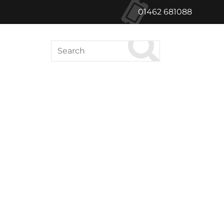
01462 681088
Search
ABOUT US
le Green Cinema
Hong Kong Films
inema releases will