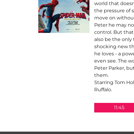
world that does
the pressure of s
move on without
Peter he may no
control. But tha
also be the only 
shocking new thr
he loves - a powe
even see. The w
Peter Parker, bu
them.
Starring Tom Ho
Ruffalo.
11:45