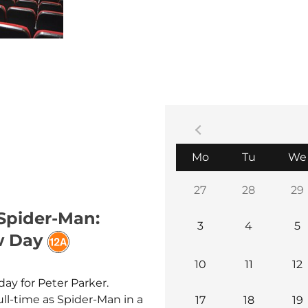
be played with subtitles.
Everybody is welcome!
Monday
Tuesday
Mo
Tu
We
27
28
29
 Spider-Man:
3
4
5
w Day
10
11
12
day for Peter Parker.
ull-time as Spider-Man in a
17
18
19