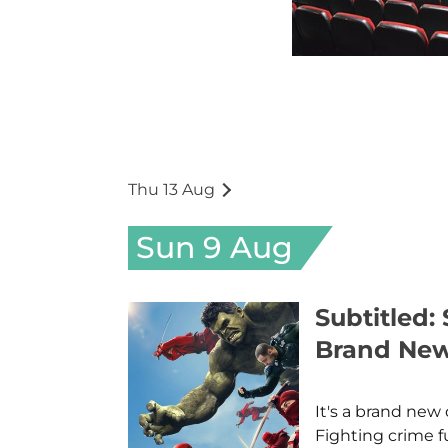
Thu 13 Aug
Sun 9 Aug
Subtitled:
Brand Ne
It's a brand new 
Fighting crime f