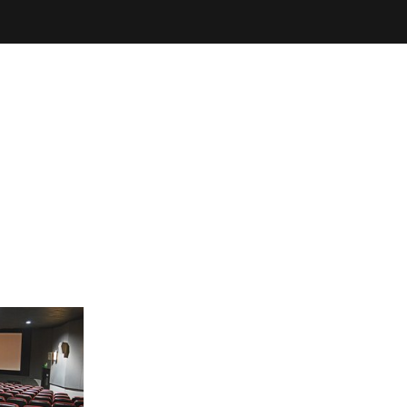
THEATRE
YOUR VISIT
ema
Special Screenings
Arts Society
Film Club
Litt
Coming of Age Film Festival
SUBTITLED
SCREENINGS
Every week at Broadway, one of the latest c