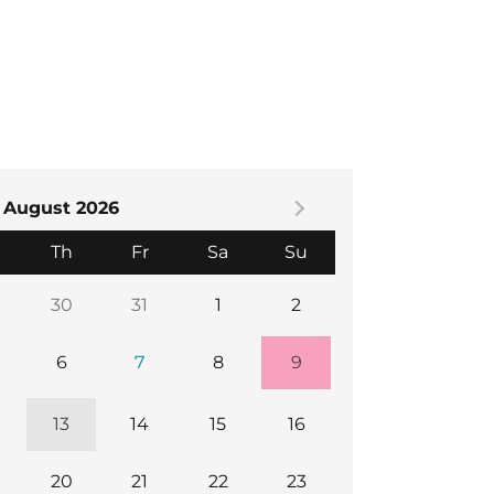
August 2026
Wednesday
Thursday
Friday
Saturday
Sunday
Th
Fr
Sa
Su
30
31
1
2
6
7
8
9
13
14
15
16
20
21
22
23