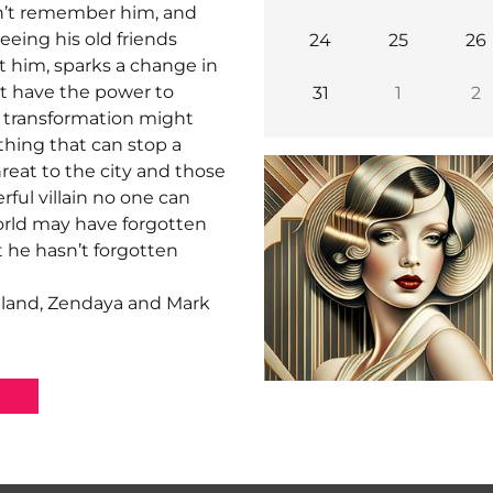
n’t remember him, and
eeing his old friends
24
25
26
 him, sparks a change in
t have the power to
31
1
2
t transformation might
thing that can stop a
eat to the city and those
rful villain no one can
orld may have forgotten
t he hasn’t forgotten
lland, Zendaya and Mark