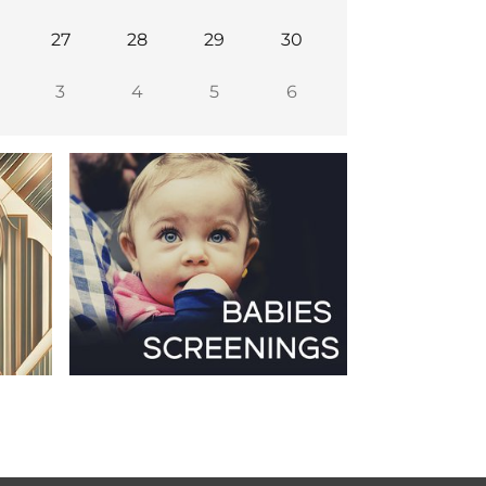
27
28
29
30
3
4
5
6