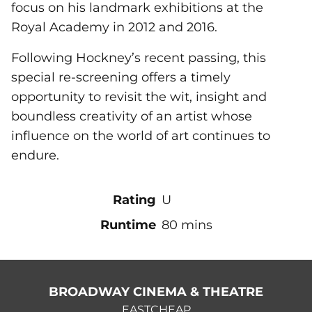
focus on his landmark exhibitions at the
Royal Academy in 2012 and 2016.
Following Hockney’s recent passing, this
special re-screening offers a timely
opportunity to revisit the wit, insight and
boundless creativity of an artist whose
influence on the world of art continues to
endure.
Rating
U
Runtime
80 mins
BROADWAY CINEMA & THEATRE
EASTCHEAP