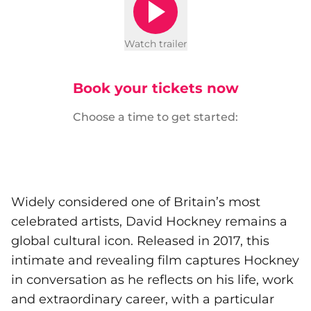
Watch trailer
Book your tickets now
Choose a time to get started:
Widely considered one of Britain’s most
celebrated artists, David Hockney remains a
global cultural icon. Released in 2017, this
intimate and revealing film captures Hockney
in conversation as he reflects on his life, work
and extraordinary career, with a particular