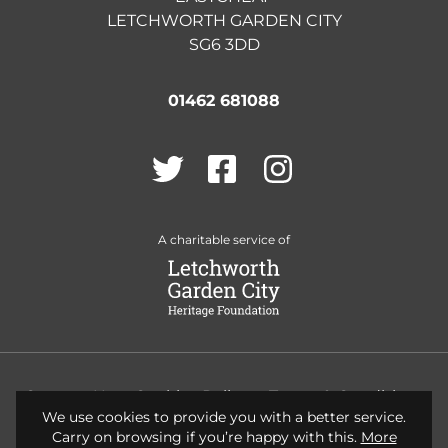
LETCHWORTH GARDEN CITY
SG6 3DD
01462 681088
Twitter
Facebook
Instagram
A charitable service of
Contact Us
Cookies Policy
Terms & Conditions
We use cookies to provide you with a better service.
Privacy Policy
Accessibility
Carry on browsing if you’re happy with this.
More