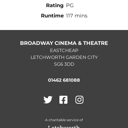
Rating
PG
Runtime
117 mins
BROADWAY CINEMA & THEATRE
EASTCHEAP
LETCHWORTH GARDEN CITY
SG6 3DD
01462 681088
Twitter
Facebook
Instagram
A charitable service of