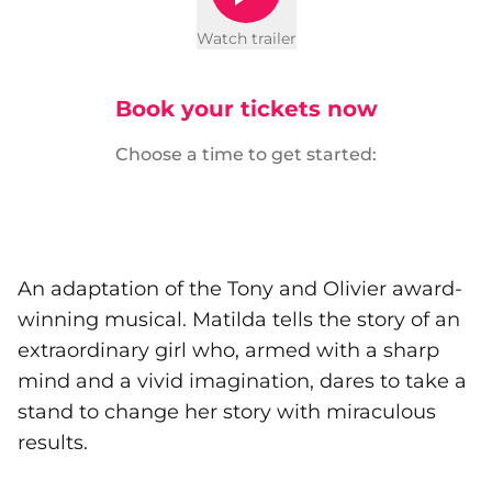
Watch trailer
Book your tickets now
Choose a time to get started:
An adaptation of the Tony and Olivier award-
winning musical. Matilda tells the story of an
extraordinary girl who, armed with a sharp
mind and a vivid imagination, dares to take a
stand to change her story with miraculous
results.