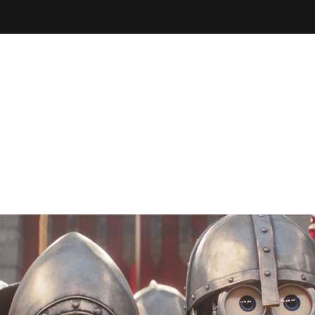
THEATRE
YOUR VISIT
ema
Special Screenings
Arts Society
Film Club
Litt
Coming of Age Film Festival