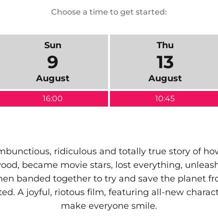
Choose a time to get started:
Sun
Thu
9
13
August
August
16:00
10:45
ambunctious, ridiculous and totally true story of h
od, became movie stars, lost everything, unlea
hen banded together to try and save the planet
ed. A joyful, riotous film, featuring all-new chara
make everyone smile.