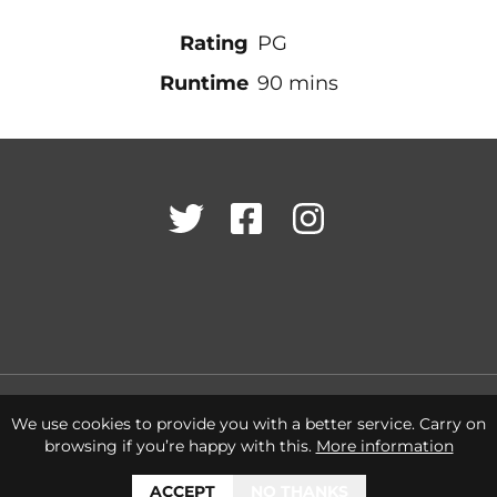
Rating
PG
Runtime
90 mins
Twitter
Facebook
Instagram
Cookies Policy
Terms & Conditions
Privacy Policy
We use cookies to provide you with a better service. Carry on
browsing if you’re happy with this.
More information
ACCEPT
NO THANKS
© 2026 Letchworth Garden City Heritage Foundation