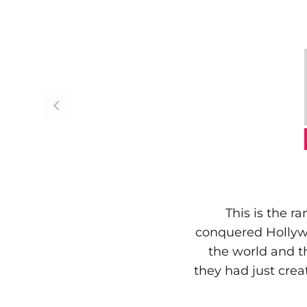
This is the r
conquered Hollywo
the world and t
they had just creat