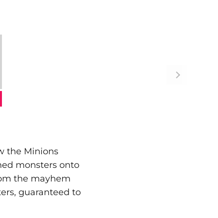
ow the Minions
shed monsters onto
 from the mayhem
cters, guaranteed to