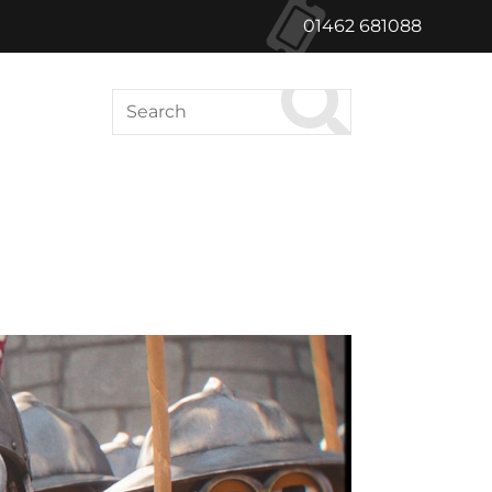
01462 681088
Search
ABOUT US
le Green Cinema
Hong Kong Films