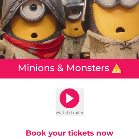
Minions & Monsters
Watch trailer
Book your tickets now