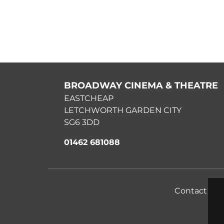
BROADWAY CINEMA & THEATRE
EASTCHEAP
LETCHWORTH GARDEN CITY
SG6 3DD
01462 681088
Contact Us