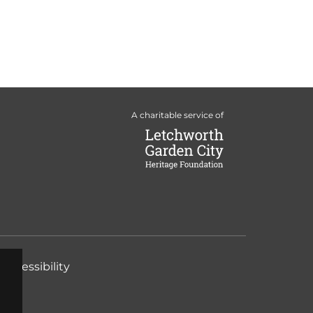
A charitable service of
Accessibility