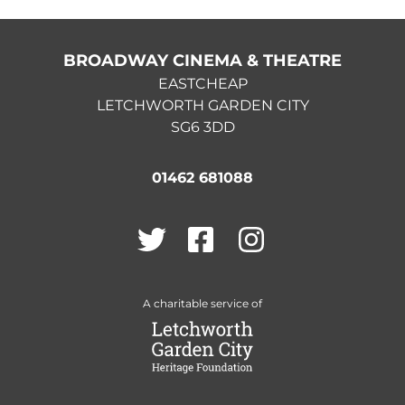
BROADWAY CINEMA & THEATRE
EASTCHEAP
LETCHWORTH GARDEN CITY
SG6 3DD
01462 681088
Twitter
Facebook
Instagram
A charitable service of