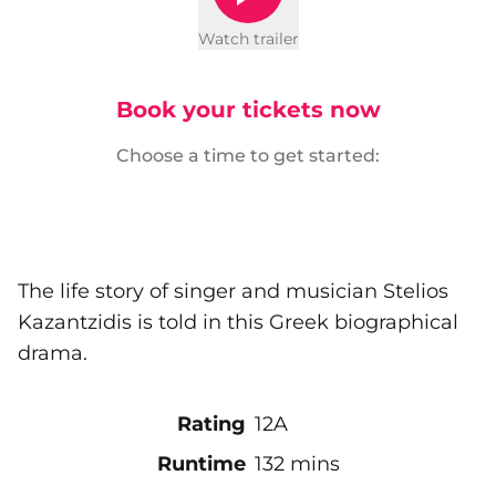
Watch trailer
Book your tickets now
Choose a time to get started:
The life story of singer and musician Stelios
Kazantzidis is told in this Greek biographical
drama.
Rating
12A
Runtime
132 mins