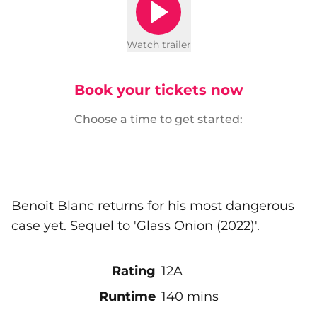
Watch trailer
Book your tickets now
Choose a time to get started:
Benoit Blanc returns for his most dangerous
case yet. Sequel to 'Glass Onion (2022)'.
Rating
12A
Runtime
140 mins