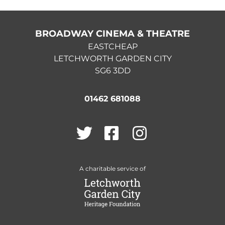
BROADWAY CINEMA & THEATRE
EASTCHEAP
LETCHWORTH GARDEN CITY
SG6 3DD
01462 681088
Twitter
Facebook
Instagram
A charitable service of