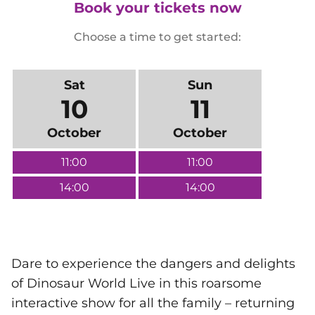
Book your tickets now
Choose a time to get started:
Sat
Sun
10
11
October
October
11:00
11:00
14:00
14:00
Dare to experience the dangers and delights
of Dinosaur World Live in this roarsome
interactive show for all the family – returning