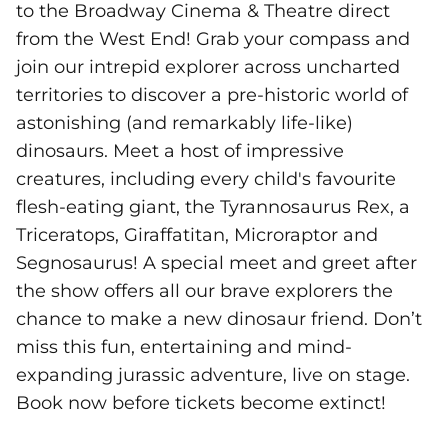
to the Broadway Cinema & Theatre direct
from the West End! Grab your compass and
join our intrepid explorer across uncharted
territories to discover a pre-historic world of
astonishing (and remarkably life-like)
dinosaurs. Meet a host of impressive
creatures, including every child's favourite
flesh-eating giant, the Tyrannosaurus Rex, a
Triceratops, Giraffatitan, Microraptor and
Segnosaurus! A special meet and greet after
the show offers all our brave explorers the
chance to make a new dinosaur friend. Don’t
miss this fun, entertaining and mind-
expanding jurassic adventure, live on stage.
Book now before tickets become extinct!