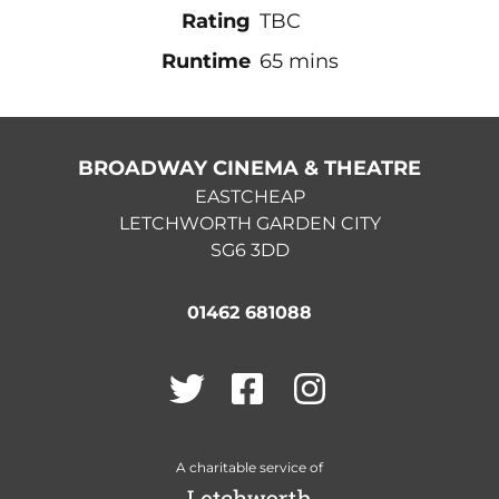
Rating
TBC
Runtime
65 mins
BROADWAY CINEMA & THEATRE
EASTCHEAP
LETCHWORTH GARDEN CITY
SG6 3DD
01462 681088
Twitter
Facebook
Instagram
A charitable service of