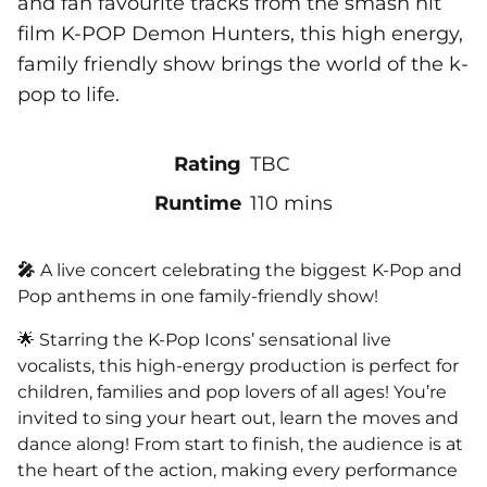
and fan favourite tracks from the smash hit
film K-POP Demon Hunters, this high energy,
family friendly show brings the world of the k-
pop to life.
Rating
TBC
Runtime
110 mins
🎤
A live concert celebrating the biggest K-Pop and
Pop anthems in one family-friendly show!
🌟 Starring the K-Pop Icons’ sensational live
vocalists, this high-energy production is perfect for
children, families and pop lovers of all ages! You’re
invited to sing your heart out, learn the moves and
dance along! From start to finish, the audience is at
the heart of the action, making every performance