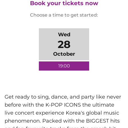
Book your tickets now
Choose a time to get started:
Wed
28
October
19:00
Get ready to sing, dance, and party like never
before with the K-POP ICONS the ultimate
live concert experience Korea's global music
phenomenon. Packed with the BIGGEST hits