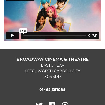
BROADWAY CINEMA & THEATRE
EASTCHEAP
LETCHWORTH GARDEN CITY
SG6 3DD
01462 681088
Twitter
Facebook
Instagram