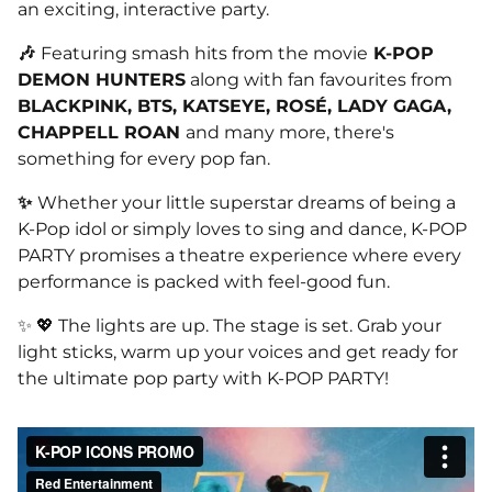
an exciting, interactive party.
🎶
Featuring smash hits from the movie
K-POP
DEMON HUNTERS
along with fan favourites from
BLACKPINK, BTS, KATSEYE, ROSÉ, LADY GAGA,
CHAPPELL ROAN
and many more, there's
something for every pop fan.
✨
Whether your little superstar dreams of being a
K-Pop idol or simply loves to sing and dance, K-POP
PARTY promises a theatre experience where every
performance is packed with feel-good fun.
✨ 💖 The lights are up. The stage is set. Grab your
light sticks, warm up your voices and get ready for
the ultimate pop party with K-POP PARTY!