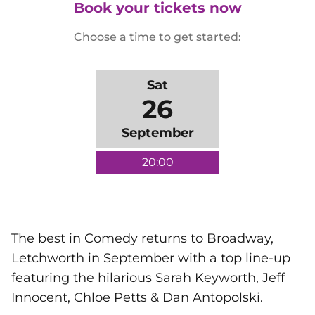
Book your tickets now
Choose a time to get started:
Sat
26
September
20:00
The best in Comedy returns to Broadway,
Letchworth in September with a top line-up
featuring the hilarious Sarah Keyworth, Jeff
Innocent, Chloe Petts & Dan Antopolski.