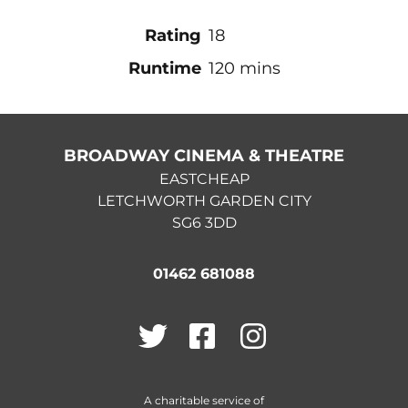
Rating
18
Runtime
120 mins
BROADWAY CINEMA & THEATRE
EASTCHEAP
LETCHWORTH GARDEN CITY
SG6 3DD
01462 681088
Twitter
Facebook
Instagram
A charitable service of