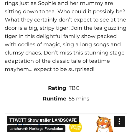
rings just as Sophie and her mummy are
sitting down to tea. Who could it possibly be?
What they certainly don’t expect to see at the
door is a big, stripy tiger! Join the tea guzzling
tiger in this delightful family show packed
with oodles of magic, sing a long songs and
clumsy chaos. Don’t miss this stunning stage
adaptation of the classic tale of teatime
mayhem... expect to be surprised!
Rating
TBC
Runtime
55 mins