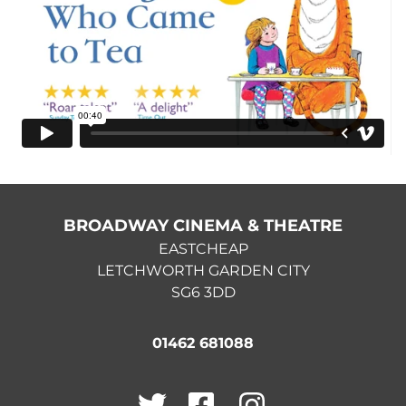
BROADWAY CINEMA & THEATRE
EASTCHEAP
LETCHWORTH GARDEN CITY
SG6 3DD
01462 681088
Twitter
Facebook
Instagram