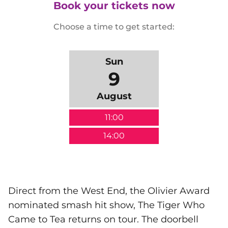
Book your tickets now
Choose a time to get started:
Sun
9
August
11:00
14:00
Direct from the West End, the Olivier Award
nominated smash hit show, The Tiger Who
Came to Tea returns on tour. The doorbell