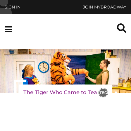
Skip to main content
SIGN IN
JOIN MYBROADWAY
S
Menu
The Tiger Who Came to Tea