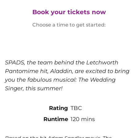
Book your tickets now
Choose a time to get started:
SPADS, the team behind the Letchworth
Pantomime hit, Aladdin, are excited to bring
you the fabulous musical: The Wedding
Singer, this summer!
Rating
TBC
Runtime
120 mins