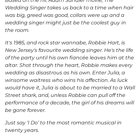
Based on the hit Adam Sandler movie, The
Wedding Singer
takes us back to a time when hair
was big, greed was good, collars were up and a
wedding singer might just be the coolest guy in
the room.
It's 1985, and rock star wannabe, Robbie Hart, is
New Jersey's favourite wedding singer. He's the life
of the party until his own fiancée leaves him at the
altar. Shot through the heart, Robbie makes every
wedding as disastrous as his own. Enter Julia, a
winsome waitress who wins his affection. As luck
would have it, Julia is about to be married to a Wall
Street shark, and, unless Robbie can pull off the
performance of a decade, the girl of his dreams will
be gone forever.
Just say ‘I Do’ to the most romantic musical in
twenty years.