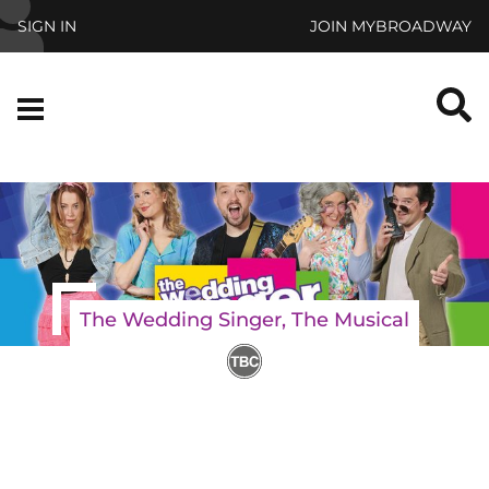
Skip to main content
SIGN IN
JOIN MYBROADWAY
S
Menu
The Wedding Singer, The Musical