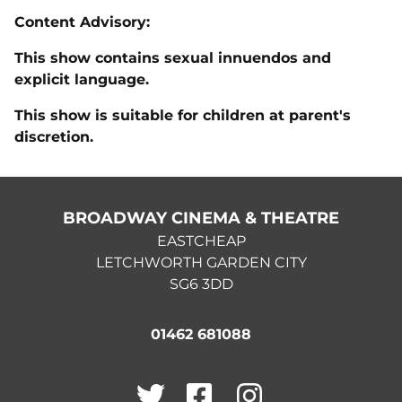
Content Advisory:
This show contains sexual innuendos and
explicit language.
This show is suitable for children at parent's
discretion.
BROADWAY CINEMA & THEATRE
EASTCHEAP
LETCHWORTH GARDEN CITY
SG6 3DD
01462 681088
Twitter
Facebook
Instagram