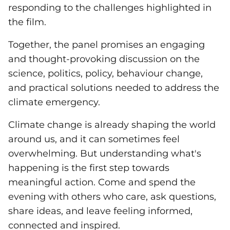
responding to the challenges highlighted in
the film.
Together, the panel promises an engaging
and thought-provoking discussion on the
science, politics, policy, behaviour change,
and practical solutions needed to address the
climate emergency.
Climate change is already shaping the world
around us, and it can sometimes feel
overwhelming. But understanding what's
happening is the first step towards
meaningful action. Come and spend the
evening with others who care, ask questions,
share ideas, and leave feeling informed,
connected and inspired.