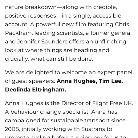
nature breakdown—along with credible,
positive responses—in a single, accessible
account. A powerful new film featuring Chris
Packham, leading scientists, a former general
and Jennifer Saunders offers an unflinching
look at where things are heading and,
crucially, what can still be done.
We are delighted to welcome an expert panel
of guest speakers:
Anna Hughes, Tim Lee,
Deolinda Eltringham.
Anna Hughes is the Director of Flight Free UK.
A behaviour change specialist, Anna has
campaigned for sustainable transport since
2008, initially working with Sustrans to
promote cycling before turning her focus to