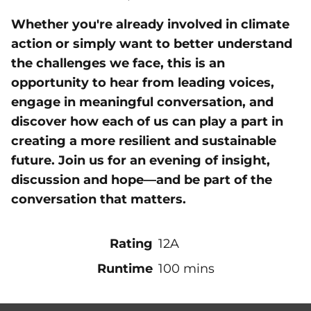
Whether you're already involved in climate
action or simply want to better understand
the challenges we face, this is an
opportunity to hear from leading voices,
engage in meaningful conversation, and
discover how each of us can play a part in
creating a more resilient and sustainable
future. Join us for an evening of insight,
discussion and hope—and be part of the
conversation that matters.
Rating
12A
Runtime
100 mins