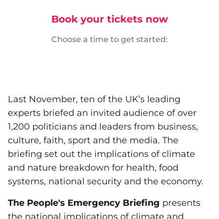
Book your tickets now
Choose a time to get started:
Last November, ten of the UK’s leading
experts briefed an invited audience of over
1,200 politicians and leaders from business,
culture, faith, sport and the media. The
briefing set out the implications of climate
and nature breakdown for health, food
systems, national security and the economy.
The People's Emergency Briefing
presents
the national implications of climate and