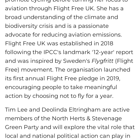
aviation through Flight Free UK. She has a
broad understanding of the climate and
biodiversity crisis and is a passionate
advocate for reducing aviation emissions.
Flight Free UK was established in 2018
following the IPCC's landmark '12-year' report
and was inspired by Sweden's
Flygfritt
(Flight
Free) movement. The organisation launched
its first annual Flight Free pledge in 2019,
encouraging people to take meaningful
action by choosing not to fly for a year.
Tim Lee and Deolinda Eltringham are active
members of the North Herts & Stevenage
Green Party and will explore the vital role that
local and national political action can play in