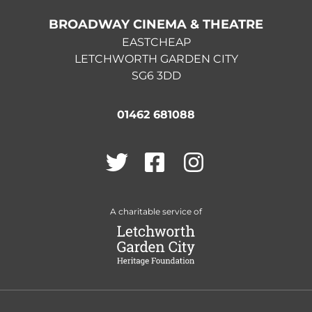
BROADWAY CINEMA & THEATRE
EASTCHEAP
LETCHWORTH GARDEN CITY
SG6 3DD
01462 681088
Twitter
Facebook
Instagram
A charitable service of