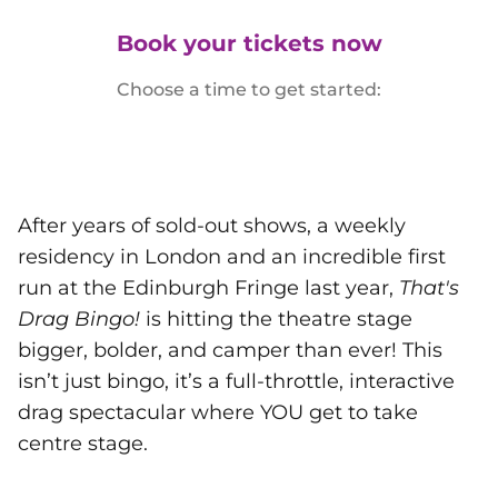
Book your tickets now
Choose a time to get started:
After years of sold-out shows, a weekly
residency in London and an incredible first
run at the Edinburgh Fringe last year,
That's
Drag Bingo!
is hitting the theatre stage
bigger, bolder, and camper than ever! This
isn’t just bingo, it’s a full-throttle, interactive
drag spectacular where YOU get to take
centre stage.