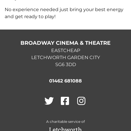
No experience needed just bring your best energy
and get ready to play!
BROADWAY CINEMA & THEATRE
EASTCHEAP
LETCHWORTH GARDEN CITY
SG6 3DD
01462 681088
Twitter
Facebook
Instagram
A charitable service of