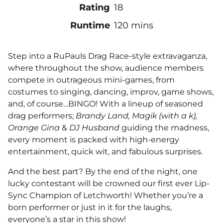
Rating
18
Runtime
120 mins
Step into a RuPauls Drag Race-style extravaganza,
where throughout the show, audience members
compete in outrageous mini-games, from
costumes to singing, dancing, improv, game shows,
and, of course…BINGO! With a lineup of seasoned
drag performers;
Brandy Land, Magik (with a k),
Orange Gina
&
DJ Husband
guiding the madness,
every moment is packed with high-energy
entertainment, quick wit, and fabulous surprises.
And the best part? By the end of the night, one
lucky contestant will be crowned our first ever Lip-
Sync Champion of Letchworth! Whether you’re a
born performer or just in it for the laughs,
everyone’s a star in this show!