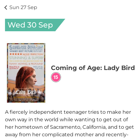
Sun 27 Sep
Wed 30 Sep
Coming of Age: Lady Bird
A fiercely independent teenager tries to make her
own way in the world while wanting to get out of
her hometown of Sacramento, California, and to get
away from her complicated mother and recently-