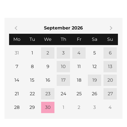
September 2026
Monday
Tuesday
Wednesday
Thursday
Friday
Saturday
Sund
Mo
Tu
We
Th
Fr
Sa
Su
31
1
2
3
4
5
6
7
8
9
10
11
12
13
14
15
16
17
18
19
20
21
22
23
24
25
26
27
28
29
30
1
2
3
4