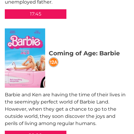
unemployed father.
17:45
Coming of Age: Barbie
Barbie and Ken are having the time of their lives in
the seemingly perfect world of Barbie Land.
However, when they get a chance to go to the
outside world, they soon discover the joys and
perils of living among regular humans.