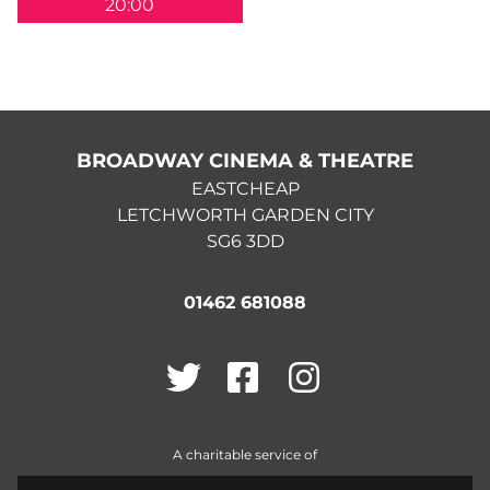
20:00
BROADWAY CINEMA & THEATRE
EASTCHEAP
LETCHWORTH GARDEN CITY
SG6 3DD
01462 681088
Twitter
Facebook
Instagram
A charitable service of